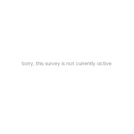
Sorry, this survey is not currently active.